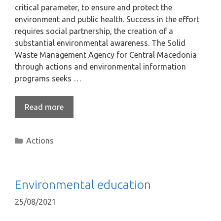
critical parameter, to ensure and protect the
environment and public health. Success in the effort
requires social partnership, the creation of a
substantial environmental awareness. The Solid
Waste Management Agency for Central Macedonia
through actions and environmental information
programs seeks …
Read more
Actions
Environmental education
25/08/2021