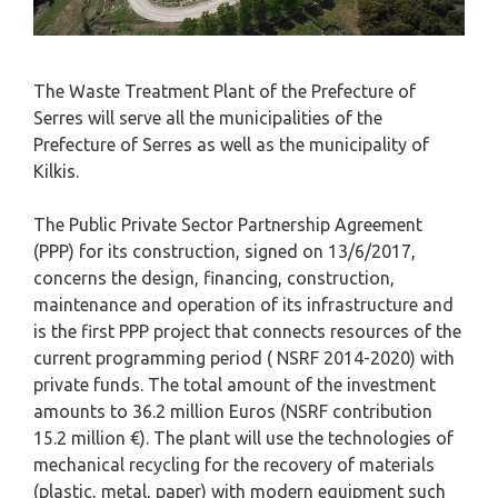
The Waste Treatment Plant of the Prefecture of
Serres will serve all the municipalities of the
Prefecture of Serres as well as the municipality of
Kilkis.
The Public Private Sector Partnership Agreement
(PPP) for its construction, signed on 13/6/2017,
concerns the design, financing, construction,
maintenance and operation of its infrastructure and
is the first PPP project that connects resources of the
current programming period ( NSRF 2014-2020) with
private funds. The total amount of the investment
amounts to 36.2 million Euros (NSRF contribution
15.2 million €). The plant will use the technologies of
mechanical recycling for the recovery of materials
(plastic, metal, paper) with modern equipment such