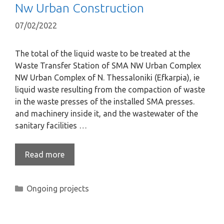
Nw Urban Construction
07/02/2022
The total of the liquid waste to be treated at the
Waste Transfer Station of SMA NW Urban Complex
NW Urban Complex of N. Thessaloniki (Efkarpia), ie
liquid waste resulting from the compaction of waste
in the waste presses of the installed SMA presses.
and machinery inside it, and the wastewater of the
sanitary facilities …
Read more
Ongoing projects