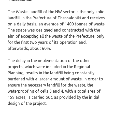
The Waste Landfill of the NW sector is the only solid
landfill in the Prefecture of Thessaloniki and receives
on a daily basis, an average of 1400 tonnes of waste.
The space was designed and constructed with the
aim of accepting all the waste of the Prefecture, only
for the first two years of its operation and,
afterwards, about 60%.
The delay in the implementation of the other
projects, which were included in the Regional
Planning, results in the landfill being constantly
burdened with a larger amount of waste. In order to
ensure the necessary landfill for the waste, the
waterproofing of cells 3 and 4, with a total area of ​​
159 acres, is carried out, as provided by the initial
design of the project.