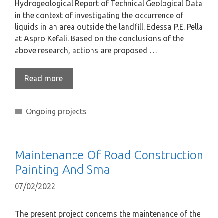
Hydrogeological Report of Technical Geological Data
in the context of investigating the occurrence of
liquids in an area outside the landfill. Edessa P.E. Pella
at Aspro Kefali. Based on the conclusions of the
above research, actions are proposed …
Read more
Ongoing projects
Maintenance Of Road Construction
Painting And Sma
07/02/2022
The present project concerns the maintenance of the