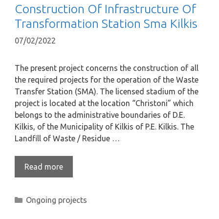
Construction Of Infrastructure Of
Transformation Station Sma Kilkis
07/02/2022
The present project concerns the construction of all
the required projects for the operation of the Waste
Transfer Station (SMA). The licensed stadium of the
project is located at the location “Christoni” which
belongs to the administrative boundaries of D.E.
Kilkis, of the Municipality of Kilkis of P.E. Kilkis. The
Landfill of Waste / Residue …
Read more
Ongoing projects