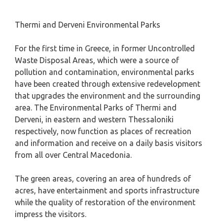
Thermi and Derveni Environmental Parks
For the first time in Greece, in former Uncontrolled
Waste Disposal Areas, which were a source of
pollution and contamination, environmental parks
have been created through extensive redevelopment
that upgrades the environment and the surrounding
area. The Environmental Parks of Thermi and
Derveni, in eastern and western Thessaloniki
respectively, now function as places of recreation
and information and receive on a daily basis visitors
from all over Central Macedonia.
The green areas, covering an area of ​​hundreds of
acres, have entertainment and sports infrastructure
while the quality of restoration of the environment
impress the visitors.