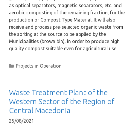
as optical separators, magnetic separators, etc. and
aerobic composting of the remaining fraction, for the
production of Compost Type Material. It will also
receive and process pre-selected organic waste from
the sorting at the source to be applied by the
Municipalities (brown bin), in order to produce high
quality compost suitable even for agricultural use.
Projects in Operation
Waste Treatment Plant of the
Western Sector of the Region of
Central Macedonia
25/08/2021