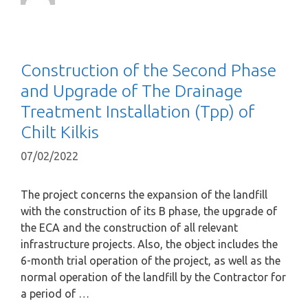
Construction of the Second Phase
and Upgrade of The Drainage
Treatment Installation (Tpp) of
Chilt Kilkis
07/02/2022
The project concerns the expansion of the landfill
with the construction of its B phase, the upgrade of
the ECA and the construction of all relevant
infrastructure projects. Also, the object includes the
6-month trial operation of the project, as well as the
normal operation of the landfill by the Contractor for
a period of …