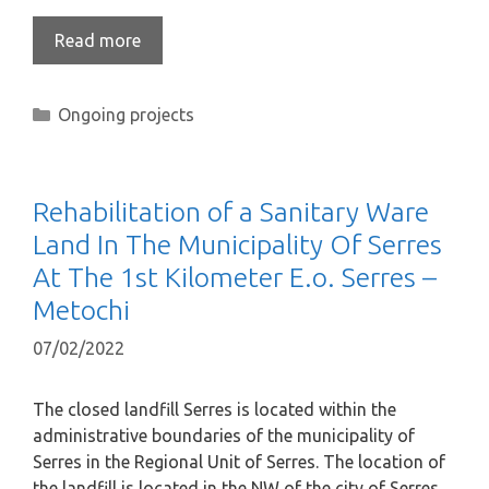
Read more
Ongoing projects
Rehabilitation of a Sanitary Ware
Land In The Municipality Of Serres
At The 1st Kilometer E.o. Serres –
Metochi
07/02/2022
The closed landfill Serres is located within the
administrative boundaries of the municipality of
Serres in the Regional Unit of Serres. The location of
the landfill is located in the NW of the city of Serres