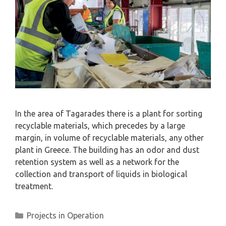
In the area of ​​Tagarades there is a plant for sorting
recyclable materials, which precedes by a large
margin, in volume of recyclable materials, any other
plant in Greece. The building has an odor and dust
retention system as well as a network for the
collection and transport of liquids in biological
treatment.
Projects in Operation