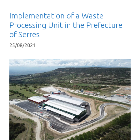
Implementation of a Waste
Processing Unit in the Prefecture
of Serres
25/08/2021