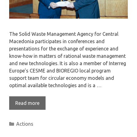
The Solid Waste Management Agency for Central
Macedonia participates in conferences and
presentations for the exchange of experience and
know-how in matters of rational waste management
and new technologies. It is also a member of Interreg
Europe’s CESME and BIOREGIO local program
support team for circular economy models and
optimal available technologies and is a …
Read more
Actions