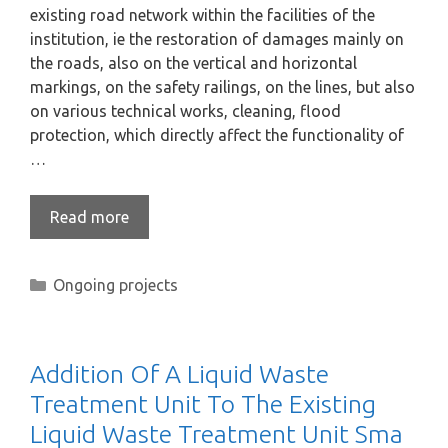
existing road network within the facilities of the
institution, ie the restoration of damages mainly on
the roads, also on the vertical and horizontal
markings, on the safety railings, on the lines, but also
on various technical works, cleaning, flood
protection, which directly affect the functionality of
…
Read more
Ongoing projects
Addition Of A Liquid Waste
Treatment Unit To The Existing
Liquid Waste Treatment Unit Sma