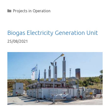
Projects in Operation
Biogas Electricity Generation Unit
25/08/2021