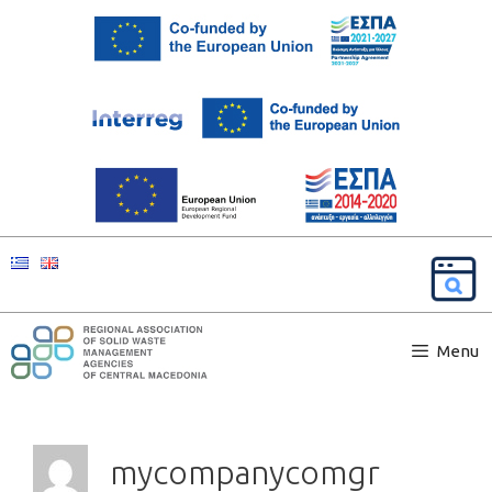
Menu
mycompanycomgr