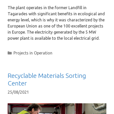
The plant operates in the former Landfill in
Tagarades with significant benefits in ecological and
energy level, which is why it was characterized by the
European Union as one of the 100 excellent projects
in Europe. The electricity generated by the 5 MW
power plant is available to the local electrical grid.
Projects in Operation
Recyclable Materials Sorting
Center
25/08/2021