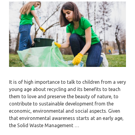
It is of high importance to talk to children from a very
young age about recycling and its benefits to teach
them to love and preserve the beauty of nature, to
contribute to sustainable development from the
economic, environmental and social aspects. Given
that environmental awareness starts at an early age,
the Solid Waste Management …