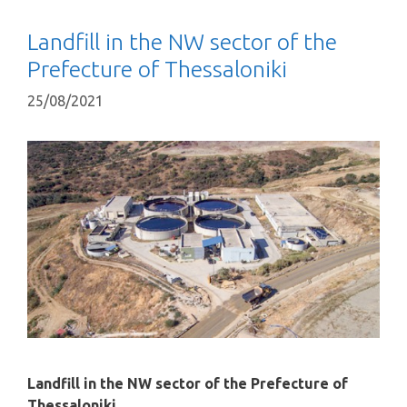
Landfill in the NW sector of the
Prefecture of Thessaloniki
25/08/2021
Landfill in the NW sector of the Prefecture of
Thessaloniki