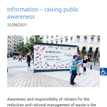
Information – raising public
awareness
25/08/2021
Awareness and responsibility of citizens for the
reduction and rational management of waste is the