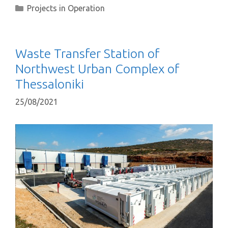
Projects in Operation
Waste Transfer Station of
Northwest Urban Complex of
Thessaloniki
25/08/2021