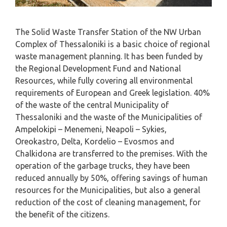
The Solid Waste Transfer Station of the NW Urban
Complex of Thessaloniki is a basic choice of regional
waste management planning. It has been funded by
the Regional Development Fund and National
Resources, while fully covering all environmental
requirements of European and Greek legislation. 40%
of the waste of the central Municipality of
Thessaloniki and the waste of the Municipalities of
Ampelokipi – Menemeni, Neapoli – Sykies,
Oreokastro, Delta, Kordelio – Evosmos and
Chalkidona are transferred to the premises. With the
operation of the garbage trucks, they have been
reduced annually by 50%, offering savings of human
resources for the Municipalities, but also a general
reduction of the cost of cleaning management, for
the benefit of the citizens.