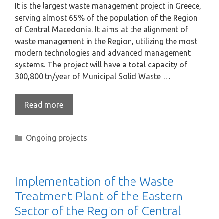
It is the largest waste management project in Greece,
serving almost 65% of the population of the Region
of Central Macedonia. It aims at the alignment of
waste management in the Region, utilizing the most
modern technologies and advanced management
systems. The project will have a total capacity of
300,800 tn/year of Municipal Solid Waste …
Read more
Ongoing projects
Implementation of the Waste
Treatment Plant of the Eastern
Sector of the Region of Central