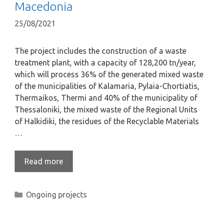
Macedonia
25/08/2021
The project includes the construction of a waste
treatment plant, with a capacity of 128,200 tn/year,
which will process 36% of the generated mixed waste
of the municipalities of Kalamaria, Pylaia-Chortiatis,
Thermaikos, Thermi and 40% of the municipality of
Thessaloniki, the mixed waste of the Regional Units
of Halkidiki, the residues of the Recyclable Materials
…
Read more
Ongoing projects