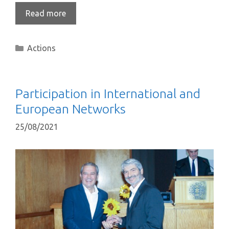
Read more
Actions
Participation in International and
European Networks
25/08/2021