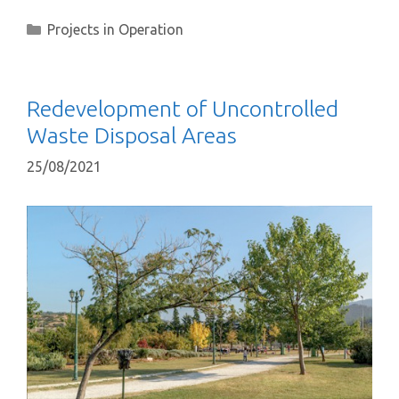
Projects in Operation
Redevelopment of Uncontrolled
Waste Disposal Areas
25/08/2021