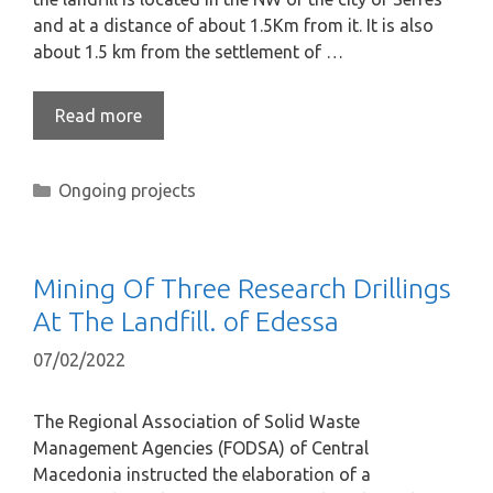
and at a distance of about 1.5Km from it. It is also
about 1.5 km from the settlement of …
Read more
Ongoing projects
Mining Of Three Research Drillings
At The Landfill. of Edessa
07/02/2022
The Regional Association of Solid Waste
Management Agencies (FODSA) of Central
Macedonia instructed the elaboration of a