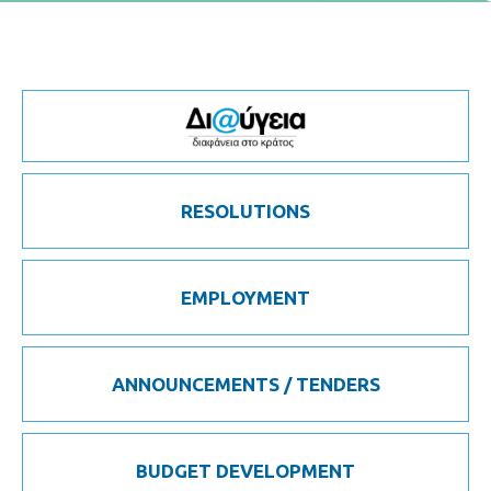
RESOLUTIONS
EMPLOYMENT
ANNOUNCEMENTS / TENDERS
BUDGET DEVELOPMENT