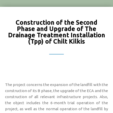
Construction of the Second
Phase and Upgrade of The
Drainage Treatment Installation
(Tpp) of Chilt Kilkis
The project concerns the expansion of the landfill with the
construction of its B phase, the upgrade of the ECA and the
construction of all relevant infrastructure projects. Also,
the object includes the 6-month trial operation of the
project, as well as the normal operation of the landfill by