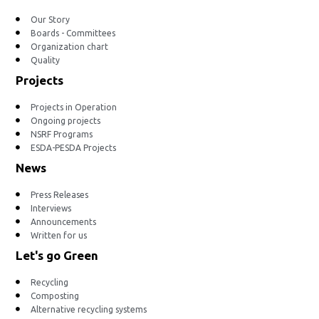
Our Story
Boards - Committees
Organization chart
Quality
Projects
Projects in Operation
Ongoing projects
NSRF Programs
ESDA-PESDA Projects
News
Press Releases
Interviews
Announcements
Written for us
Let's go Green
Recycling
Composting
Alternative recycling systems