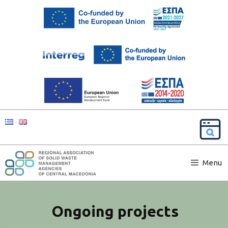
Menu
Ongoing projects