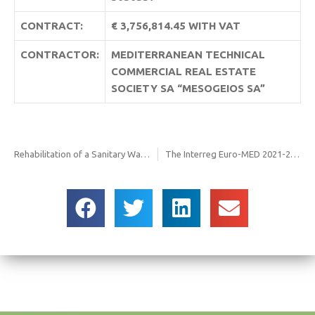
CONTRACT:
€ 3,756,814.45 WITH VAT
CONTRACTOR:
MEDITERRANEAN TECHNICAL
COMMERCIAL REAL ESTATE
SOCIETY SA “MESOGEIOS SA”
Rehabilitation of a Sanitary Ware Land In The Municipality Of Serres At The 1st Kilometer E.o. Serres – Metochi
The Interreg Euro-MED 2021-2027 REPper project aims to strengthen the repair economy by supporting SMEs in the repair sector, increasing repair skills, and promoting the transition to more sustainable consumer choices while overcoming existing barriers. Re-thinking traditional business models, re-discovering the importance of human value in the pursuit of innovation and competitiveness, and re-viewing behaviors are more urgent than ever to achieve a circular economy. FODSA is a member of the partnership, joining forces to design and test the REPper Hubs network, the Factory, and Nudges for a new REPair PERspective!