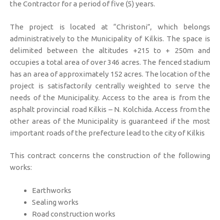
the Contractor for a period of five (5) years.
The project is located at “Christoni”, which belongs
administratively to the Municipality of Kilkis. The space is
delimited between the altitudes +215 to + 250m and
occupies a total area of ​​over 346 acres. The fenced stadium
has an area of ​​approximately 152 acres. The location of the
project is satisfactorily centrally weighted to serve the
needs of the Municipality. Access to the area is from the
asphalt provincial road Kilkis – N. Kolchida. Access from the
other areas of the Municipality is guaranteed if the most
important roads of the prefecture lead to the city of Kilkis
This contract concerns the construction of the following
works:
Earthworks
Sealing works
Road construction works