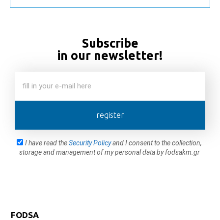
Subscribe
in our newsletter!
register
I have read the
Security Policy
and I consent to the collection,
storage and management of my personal data by fodsakm.gr
FODSA