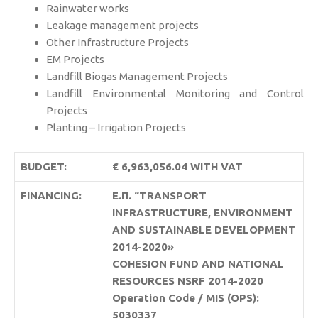
Rainwater works
Leakage management projects
Other Infrastructure Projects
EM Projects
Landfill Biogas Management Projects
Landfill Environmental Monitoring and Control
Projects
Planting – Irrigation Projects
BUDGET:
€ 6,963,056.04 WITH VAT
FINANCING:
Ε.Π. “TRANSPORT
INFRASTRUCTURE, ENVIRONMENT
AND SUSTAINABLE DEVELOPMENT
2014-2020»
COHESION FUND AND NATIONAL
RESOURCES NSRF 2014-2020
Operation Code / MIS (OPS):
5030337