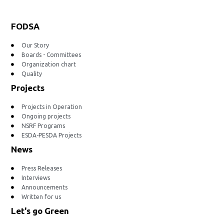
FODSA
Our Story
Boards - Committees
Organization chart
Quality
Projects
Projects in Operation
Ongoing projects
NSRF Programs
ESDA-PESDA Projects
News
Press Releases
Interviews
Announcements
Written for us
Let's go Green