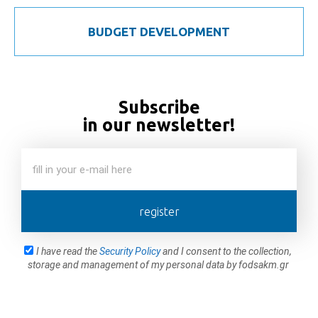
BUDGET DEVELOPMENT
Subscribe
in our newsletter!
register
I have read the
Security Policy
and I consent to the collection,
storage and management of my personal data by fodsakm.gr