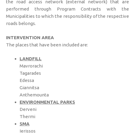
the road access network (external network) that are
performed through Program Contracts with the
Municipalities to which the responsibility of the respective
roads belongs.
INTERVENTION AREA
The places that have been included are:
LANDFILL
Mavrorachi
Tagarades
Edessa
Giannitsa
Anthemounta
ENVIRONMENTAL PARKS
Derveni
Thermi
SMA
Ierissos