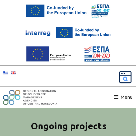
Menu
Ongoing projects