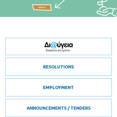
RESOLUTIONS
EMPLOYMENT
ANNOUNCEMENTS / TENDERS