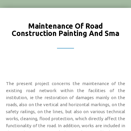
Maintenance Of Road
Construction Painting And Sma
The present project concerns the maintenance of the
existing road network within the facilities of the
institution, ie the restoration of damages mainly on the
roads, also on the vertical and horizontal markings, on the
safety railings, on the lines, but also on various technical
works, cleaning, flood protection, which directly affect the
functionality of the road. In addition, works are included in