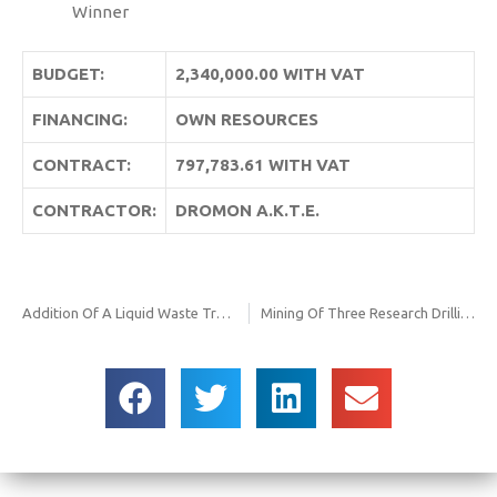
Winner
BUDGET:
2,340,000.00 WITH VAT
FINANCING:
OWN RESOURCES
CONTRACT:
797,783.61 WITH VAT
CONTRACTOR:
DROMON Α.Κ.Τ.Ε.
Addition Of A Liquid Waste Treatment Unit To The Existing Liquid Waste Treatment Unit Sma Nw Urban Construction
Mining Of Three Research Drillings At The Landfill. of Edessa