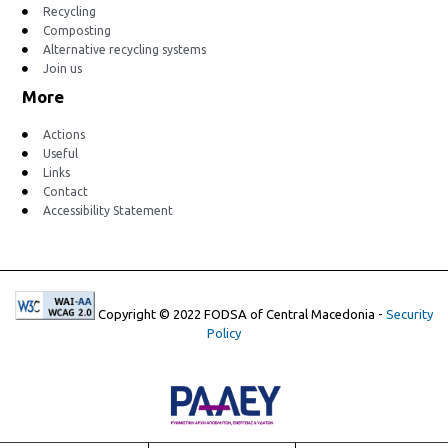
Recycling
Composting
Alternative recycling systems
Join us
More
Actions
Useful
Links
Contact
Accessibility Statement
Copyright © 2022 FODSA of Central Macedonia -
Security
Policy