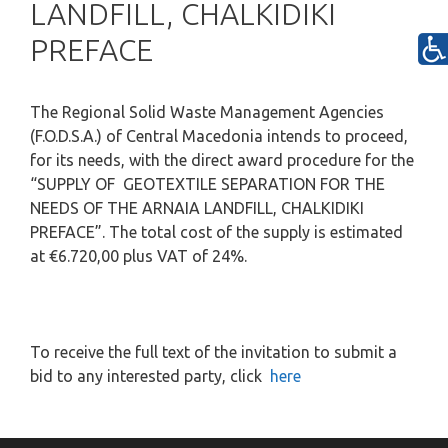
LANDFILL, CHALKIDIKI
PREFACE
The Regional Solid Waste Management Agencies
(F.O.D.S.A.) of Central Macedonia intends to proceed,
for its needs, with the direct award procedure for the
“SUPPLY OF GEOTEXTILE SEPARATION FOR THE
NEEDS OF THE ARNAIA LANDFILL, CHALKIDIKI
PREFACE”.
The total cost of the supply is estimated
at €6.720,00 plus VAT of 24%.
To receive the full text of the invitation to submit a
bid to any interested party, click
here