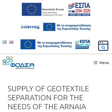
Menu
SUPPLY OF GEOTEXTILE
SEPARATION FOR THE
NEEDS OF THE ARNAIA