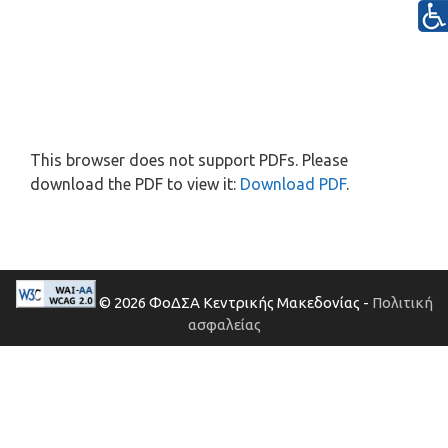
This browser does not support PDFs. Please
download the PDF to view it:
Download PDF
.
© 2026 ΦοΔΣΑ Κεντρικής Μακεδονίας -
Πολιτική
ασφαλείας