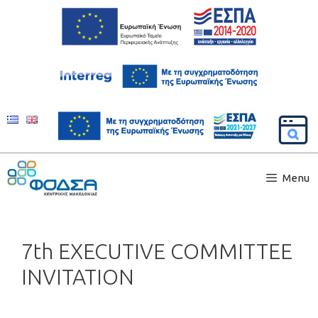
Menu
7th EXECUTIVE COMMITTEE
INVITATION