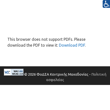
This browser does not support PDFs. Please
download the PDF to view it:
Download PDF
.
© 2026 ΦοΔΣΑ Κεντρικής Μακεδονίας -
Πολιτική
ασφαλείας