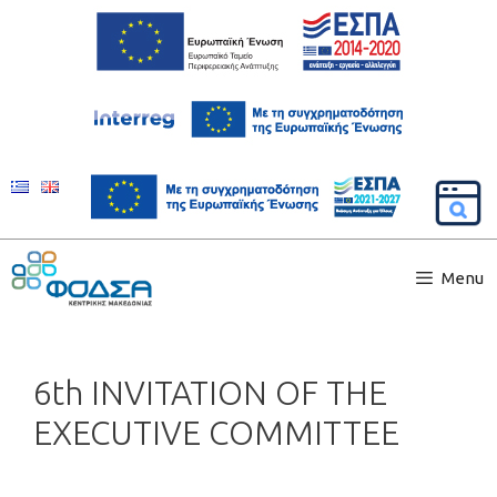
Menu
6th INVITATION OF THE
EXECUTIVE COMMITTEE