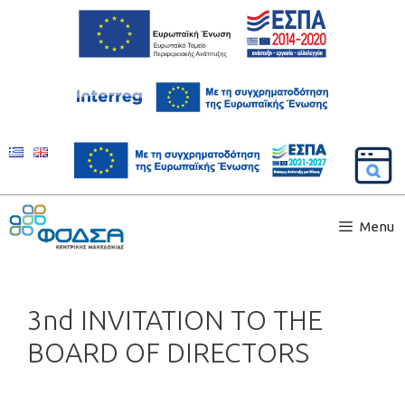
Menu
3nd INVITATION TO THE
BOARD OF DIRECTORS