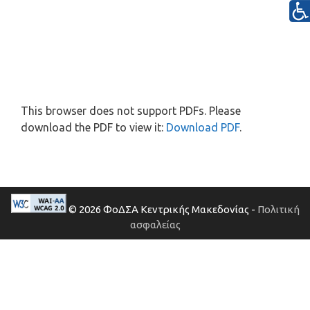
This browser does not support PDFs. Please
download the PDF to view it:
Download PDF
.
© 2026 ΦοΔΣΑ Κεντρικής Μακεδονίας -
Πολιτική
ασφαλείας