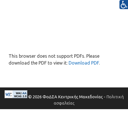
This browser does not support PDFs. Please
download the PDF to view it:
Download PDF
.
© 2026 ΦοΔΣΑ Κεντρικής Μακεδονίας -
Πολιτική
ασφαλείας