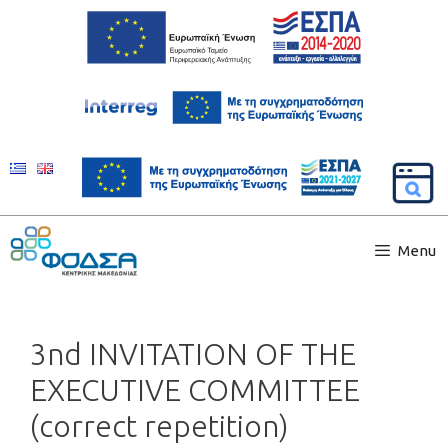
Menu
3nd INVITATION OF THE
EXECUTIVE COMMITTEE
(correct repetition)