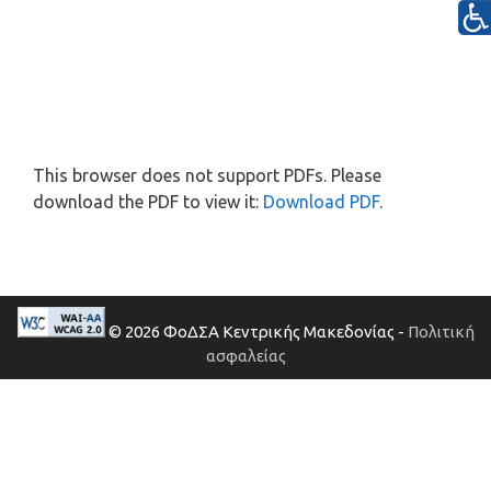
This browser does not support PDFs. Please
download the PDF to view it:
Download PDF
.
© 2026 ΦοΔΣΑ Κεντρικής Μακεδονίας -
Πολιτική
ασφαλείας