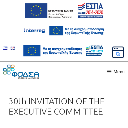
Menu
30th INVITATION OF THE
EXECUTIVE COMMITTEE