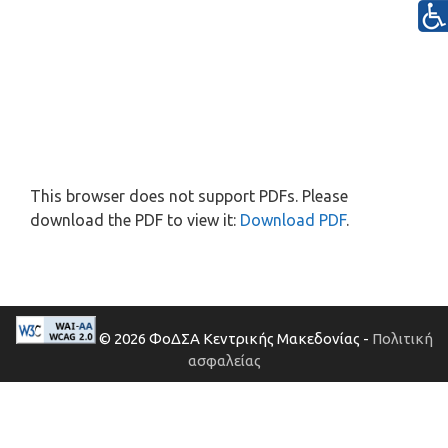
This browser does not support PDFs. Please
download the PDF to view it:
Download PDF
.
© 2026 ΦοΔΣΑ Κεντρικής Μακεδονίας -
Πολιτική
ασφαλείας