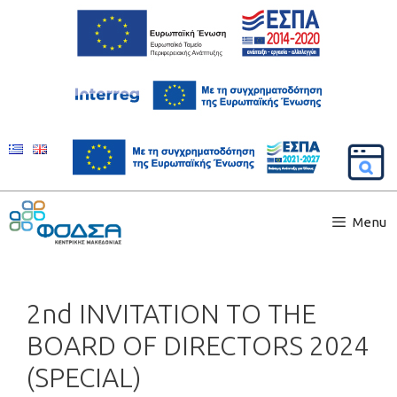
Menu
2nd INVITATION TO THE
BOARD OF DIRECTORS 2024
(SPECIAL)