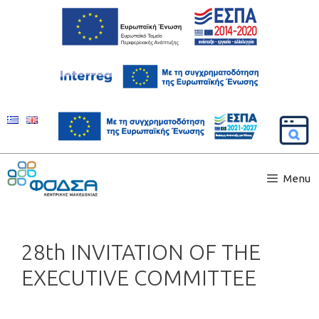
Menu
28th INVITATION OF THE
EXECUTIVE COMMITTEE