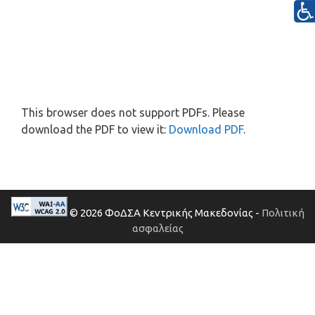
This browser does not support PDFs. Please
download the PDF to view it:
Download PDF
.
© 2026 ΦοΔΣΑ Κεντρικής Μακεδονίας -
Πολιτική
ασφαλείας