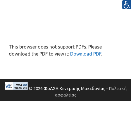
This browser does not support PDFs. Please
download the PDF to view it:
Download PDF
.
© 2026 ΦοΔΣΑ Κεντρικής Μακεδονίας -
Πολιτική
ασφαλείας