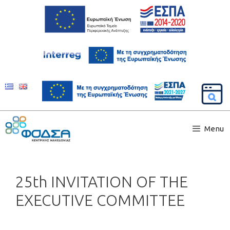
Menu
25th INVITATION OF THE
EXECUTIVE COMMITTEE