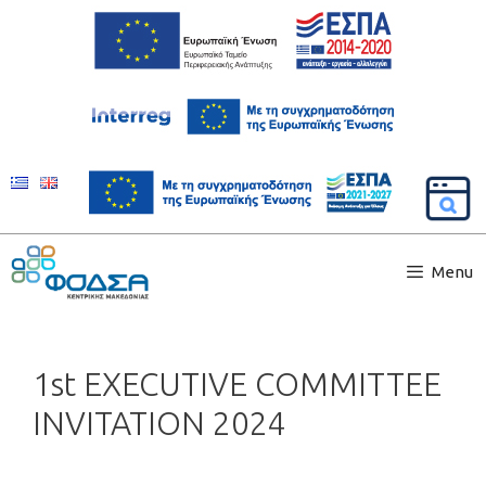
Menu
1st EXECUTIVE COMMITTEE
INVITATION 2024