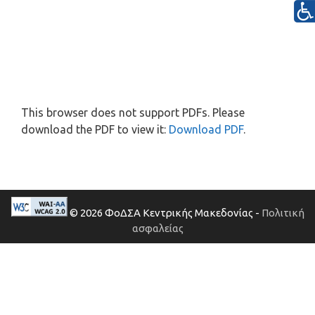
This browser does not support PDFs. Please
download the PDF to view it:
Download PDF
.
© 2026 ΦοΔΣΑ Κεντρικής Μακεδονίας -
Πολιτική
ασφαλείας