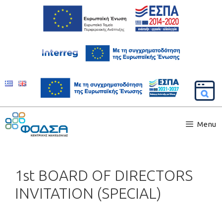
Menu
1st BOARD OF DIRECTORS
INVITATION (SPECIAL)