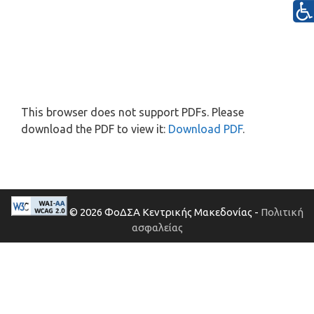
This browser does not support PDFs. Please
download the PDF to view it:
Download PDF
.
© 2026 ΦοΔΣΑ Κεντρικής Μακεδονίας -
Πολιτική
ασφαλείας