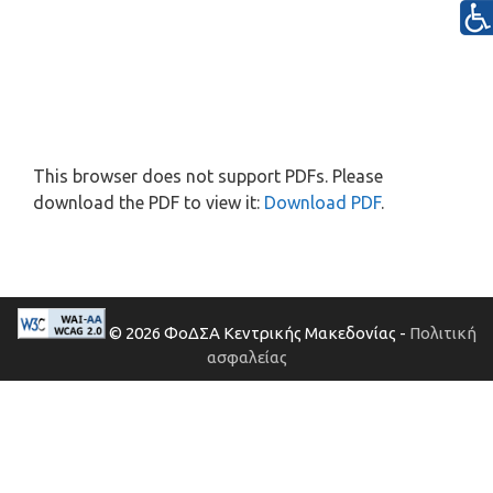
This browser does not support PDFs. Please
download the PDF to view it:
Download PDF
.
© 2026 ΦοΔΣΑ Κεντρικής Μακεδονίας -
Πολιτική
ασφαλείας