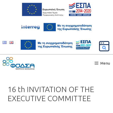
Menu
16 th INVITATION OF THE
EXECUTIVE COMMITTEE