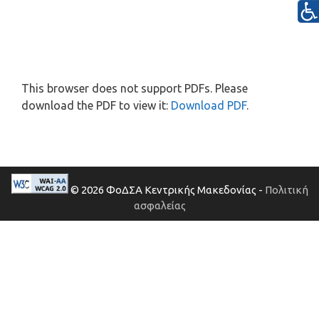
This browser does not support PDFs. Please
download the PDF to view it:
Download PDF
.
© 2026 ΦοΔΣΑ Κεντρικής Μακεδονίας -
Πολιτική
ασφαλείας