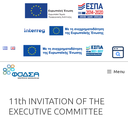
Menu
11th INVITATION OF THE
EXECUTIVE COMMITTEE