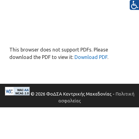
This browser does not support PDFs. Please
download the PDF to view it:
Download PDF
.
© 2026 ΦοΔΣΑ Κεντρικής Μακεδονίας -
Πολιτική
ασφαλείας