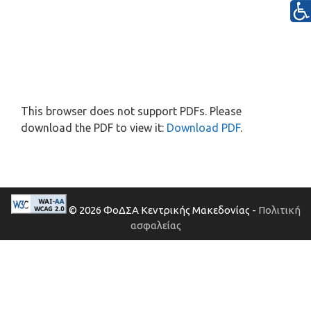
This browser does not support PDFs. Please
download the PDF to view it:
Download PDF
.
© 2026 ΦοΔΣΑ Κεντρικής Μακεδονίας -
Πολιτική
ασφαλείας