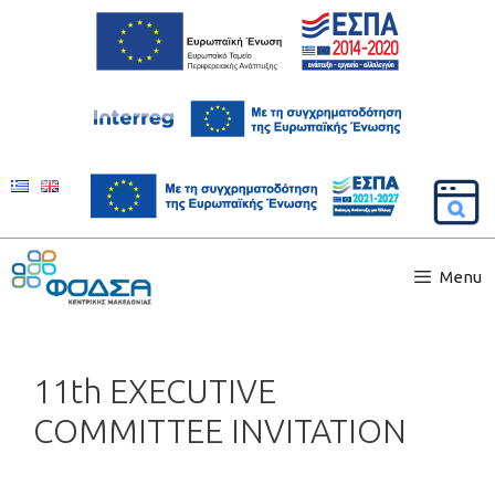
Menu
11th EXECUTIVE
COMMITTEE INVITATION