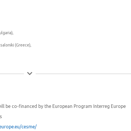
lgaria),
aloniki (Greece),
ill be co-financed by the European Program Interreg Europe
rs
geurope.eu/cesme/