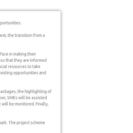
portunities.
xt, the transition from a
face in making their
so that they are informed
ncial resources to take
xisting opportunities and
ackages, the highlighting of
per, SMEs will be assisted
will be monitored. Finally,
mark. The project scheme