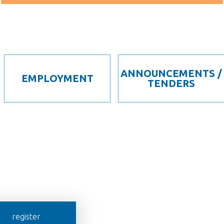
ANNOUNCEMENTS /
EMPLOYMENT
TENDERS
register