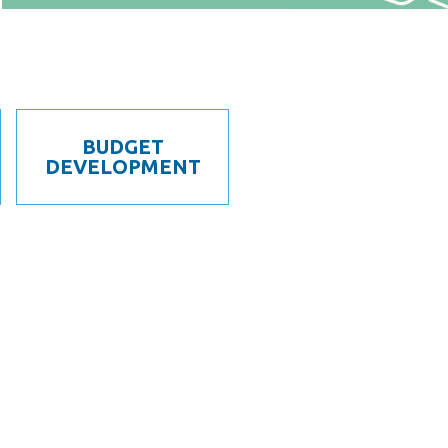
BUDGET
DEVELOPMENT