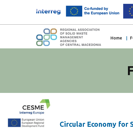
Home
F
Circular Economy for