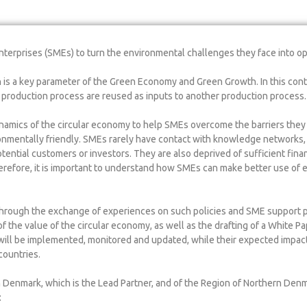
nterprises (SMEs) to turn the environmental challenges they face into op
h is a key parameter of the Green Economy and Green Growth. In this conte
 a production process are reused as inputs to another production process.
namics of the circular economy to help SMEs overcome the barriers they 
nmentally friendly. SMEs rarely have contact with knowledge networks, 
tential customers or investors. They are also deprived of sufficient fina
erefore, it is important to understand how SMEs can make better use of e
 Through the exchange of experiences on such policies and SME support p
f the value of the circular economy, as well as the drafting of a White Pa
 will be implemented, monitored and updated, while their expected impact 
countries.
h Denmark, which is the Lead Partner, and of the Region of Northern Den
: