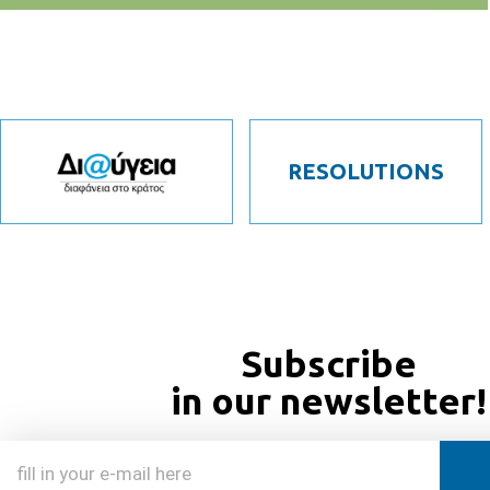
RESOLUTIONS
Subscribe
in our newsletter!