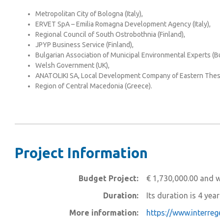
Metropolitan City of Bologna (Italy),
ERVET SpA – Emilia Romagna Development Agency (Italy),
Regional Council of South Ostrobothnia (Finland),
JPYP Business Service (Finland),
Bulgarian Association of Municipal Environmental Experts (Bu
Welsh Government (UK),
ANATOLIKI SA, Local Development Company of Eastern Thess
Region of Central Macedonia (Greece).
Project Information
Budget Project:
€ 1,730,000.00 and w
Duration:
Its duration is 4 yea
More information:
https://www.interre