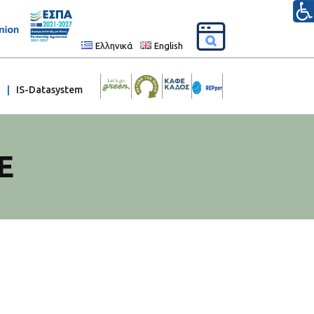
Ελληνικά
English
IS-Datasystem
E