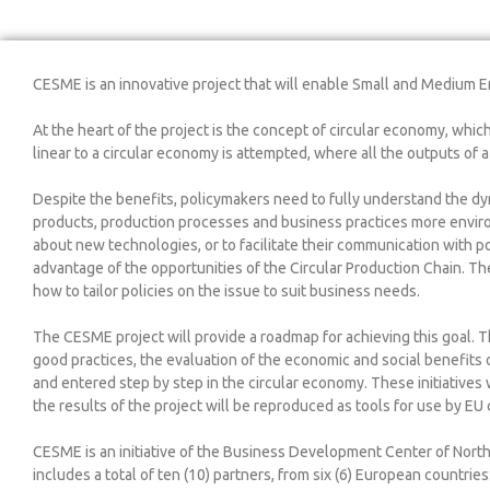
CESME is an innovative project that will enable Small and Medium E
At the heart of the project is the concept of circular economy, whic
linear to a circular economy is attempted, where all the outputs of
Despite the benefits, policymakers need to fully understand the dy
products, production processes and business practices more enviro
about new technologies, or to facilitate their communication with po
advantage of the opportunities of the Circular Production Chain. Th
how to tailor policies on the issue to suit business needs.
The CESME project will provide a roadmap for achieving this goal.
good practices, the evaluation of the economic and social benefits o
and entered step by step in the circular economy. These initiatives
the results of the project will be reproduced as tools for use by EU 
CESME is an initiative of the Business Development Center of Nort
includes a total of ten (10) partners, from six (6) European countries