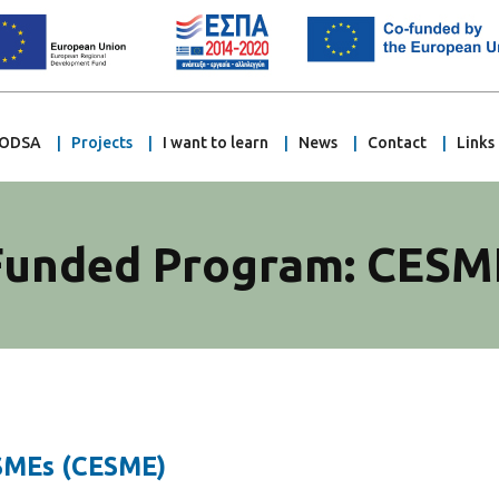
ODSA
Projects
I want to learn
News
Contact
Links
Funded Program: CESM
 SMEs (CESME)