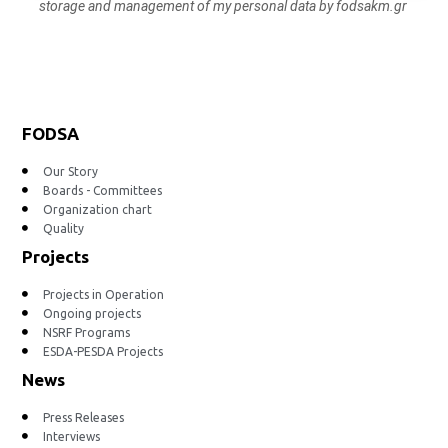
storage and management of my personal data by fodsakm.gr
FODSA
Our Story
Boards - Committees
Organization chart
Quality
Projects
Projects in Operation
Ongoing projects
NSRF Programs
ESDA-PESDA Projects
News
Press Releases
Interviews