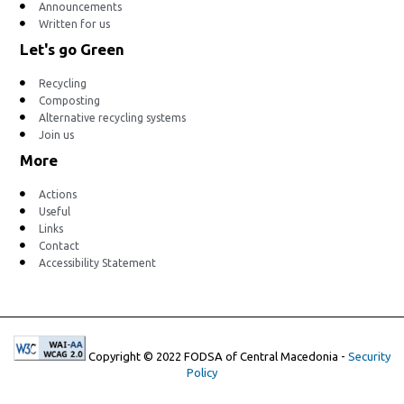
Announcements
Written for us
Let's go Green
Recycling
Composting
Alternative recycling systems
Join us
More
Actions
Useful
Links
Contact
Accessibility Statement
Copyright © 2022 FODSA of Central Macedonia -
Security
Policy