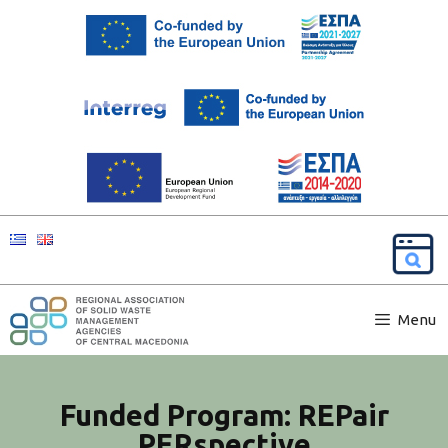
Menu
Funded Program: REPair
PERspective