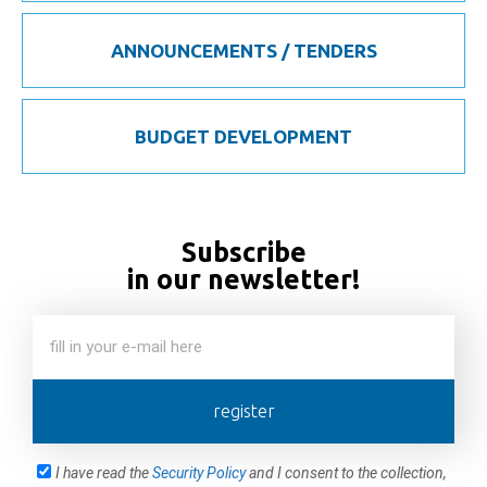
ANNOUNCEMENTS / TENDERS
BUDGET DEVELOPMENT
Subscribe
in our newsletter!
register
I have read the
Security Policy
and I consent to the collection,