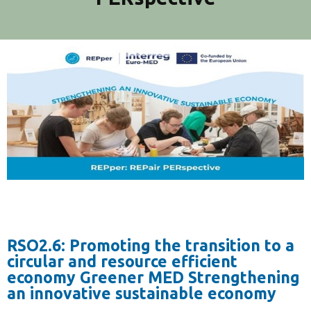
RSO2.6: Promoting the transition to a
circular and resource efficient
economy Greener MED Strengthening
an innovative sustainable economy