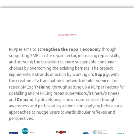
REPper aims to
strengthen the repair economy
through
supporting SMEs in the repair sector, increasing repair skills,
and pursuing the transition to more sustainable consumer
choices by overcoming the existing barriers. The project
implements 3 strands of action by working on:
Supply
, with
the creation of a transnational network of pilot services for
repair SMEs ;
Training
, through setting up a REPper Factory for
upskilling and reskilling repair supervisors/trainers/trainees ;
and
Demand
, by developing a new repair culture through
awareness and participatory actions and applying behavioural
approaches to nudge users towards circular reflexes and
perspectives.