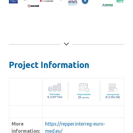
Project Information
More
https://repper.interreg-euro-
information:
med.eu/