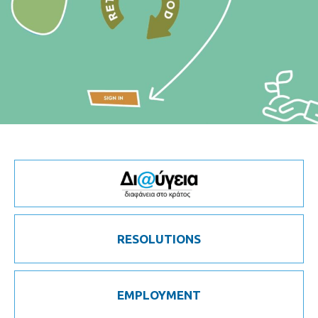
RESOLUTIONS
EMPLOYMENT