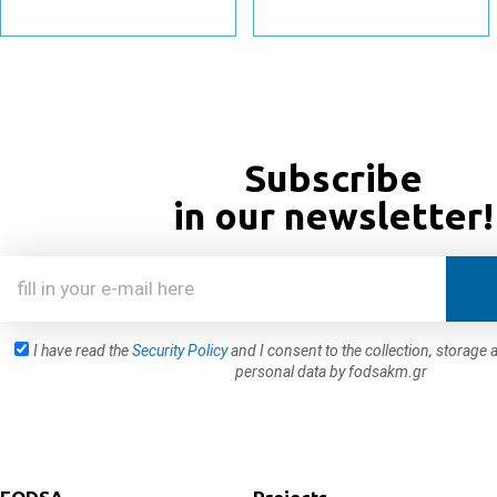
Subscribe
in our newsletter!
I have read the
Security Policy
and I consent to the collection, storag
personal data by fodsakm.gr