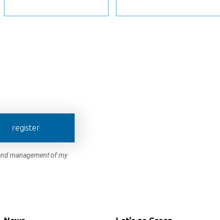
register
e and management of my