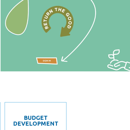
BUDGET
DEVELOPMENT