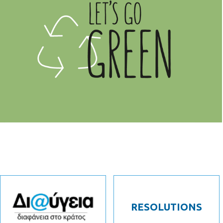
RESOLUTIONS