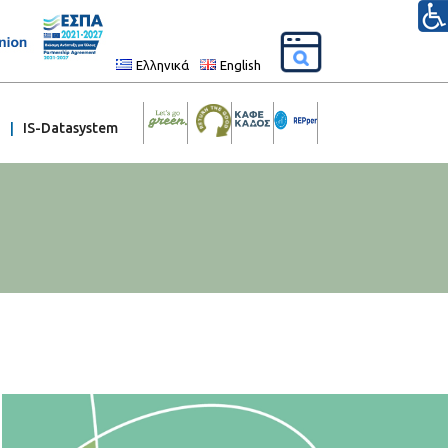
Ελληνικά
English
IS-Datasystem