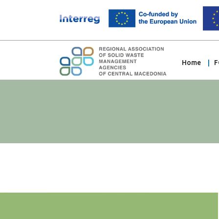
Home
F