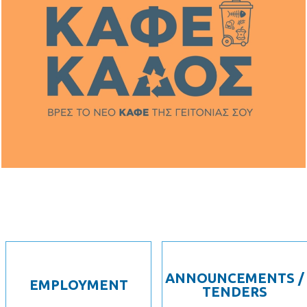
ANNOUNCEMENTS /
EMPLOYMENT
TENDERS