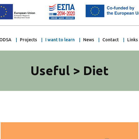
ODSA
Projects
I want to learn
News
Contact
Links
Useful > Diet